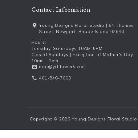
Contact Information
Young Designs Floral Studio | 64 Thames
Street, Newport, Rhode Island 02840
Hours:
Tuesday-Saturdays 10AM-5PM
Closed Sundays | Exception of Mother's Day |
10am - 2pm
info@ydflowers.com
401-846-7000
Copyright © 2026
Young Designs Floral Studio