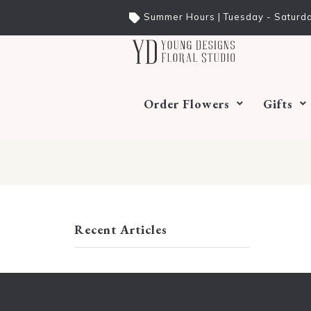
Summer Hours | Tuesday - Saturda
Order Flowers
Gifts
Recent Articles