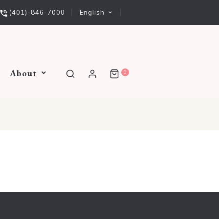
English
(401)-846-7000
About
0