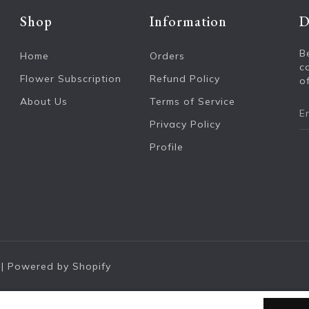
Shop
Information
D
B
Home
Orders
c
Flower Subscription
Refund Policy
of
About Us
Terms of Service
Privacy Policy
Profile
|
Powered by Shopify