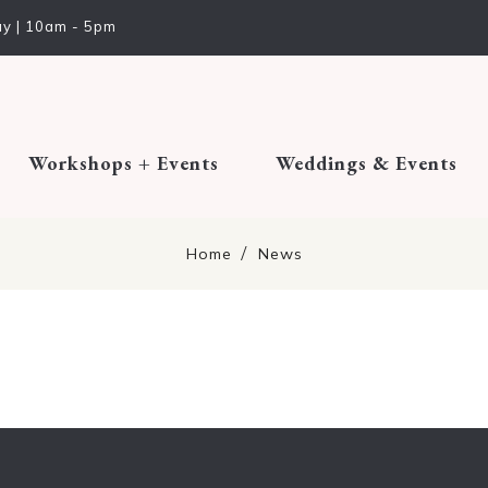
y | 10am - 5pm
Workshops + Events
Weddings & Events
Home
News