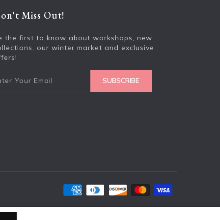
on't Miss Out!
Enter your e
e the first to know about workshops, new
ollections, our winter market and exclusive
fers!
SUBSCRIBE