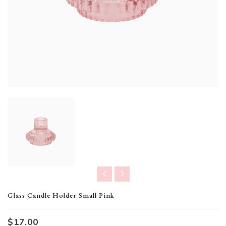
Translation missing: en.products.product.loader_label
Glass Candle Holder Small Pink
$17.00