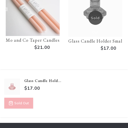
Sold
Out
Mo and Co Taper Candles - 14 inch
Glass Candle Holder Small 
$21.00
$17.00
Glass Candle Hold...
$17.00
Sold Out