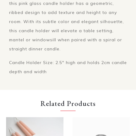
this pink glass candle holder has a geometric,
ribbed design to add texture and height to any
room. With its subtle color and elegant silhouette,
this candle holder will elevate a table setting,
mantel or windowsill when paired with a spiral or
straight dinner candle.
Candle Holder Size: 2.5" high and holds 2cm candle
depth and width
Related Products