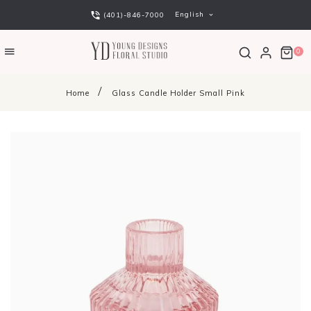
English
(401)-846-7000
0
Home
Glass Candle Holder Small Pink