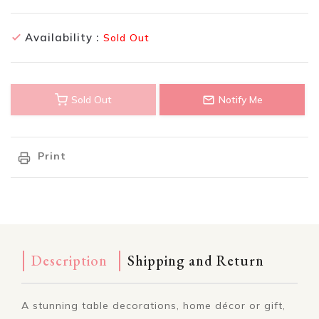
Availability :
Sold Out
Sold Out
Notify Me
Print
Description
Shipping and Return
A stunning table decorations, home décor or gift,