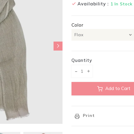
Availability :
1
In Stock
Color
Quantity
Translation missing: en.pr
Translation missing:
Add to Cart
Print