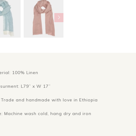
erial: 100% Linen
surment: L79” x W 17”
r Trade and handmade with love in Ethiopia
e: Machine wash cold, hang dry and iron