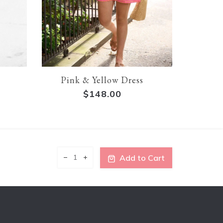
Pink & Yellow Dress
Lin
$148.00
$1
Add to Cart