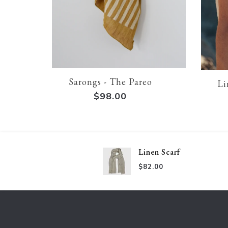
Sarongs - The Pareo
Li
$98.00
Linen Scarf
$82.00