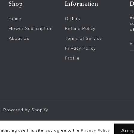
Shop
Information
D
B
Home
Orders
c
Flower Subscription
Refund Policy
of
About Us
Terms of Service
Privacy Policy
Profile
|
Powered by Shopify
Acce
ntinuing use this site, you agree to the
Privacy Policy