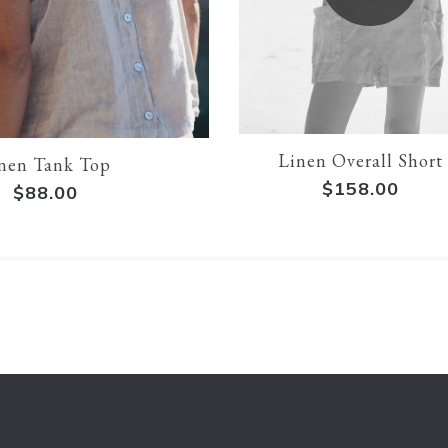
Linen Overall Short
nen Tank Top
$158.00
$88.00