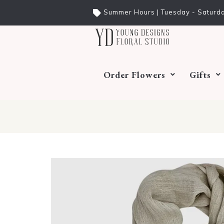
Summer Hours | Tuesday - Saturda
Order Flowers
Gifts