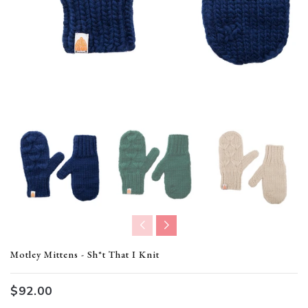
Translation missing: en.products.product.loader_label
Motley Mittens - Sh*t That I Knit
$92.00