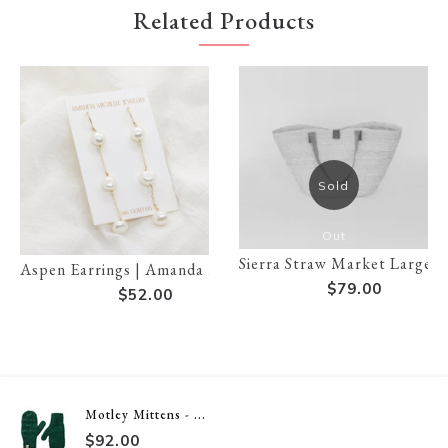
Related Products
Sold
Out
Sierra Straw Market Large T
Aspen Earrings | Amanda Michelle
$79.00
$52.00
Motley Mittens - ...
$92.00