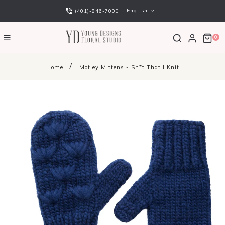
English
(401)-846-7000
0
Home
Motley Mittens - Sh*t That I Knit