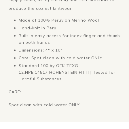
produce the coziest knitwear.
Made of 100% Peruvian Merino Wool
Hand-knit in Peru
Built in easy access for index finger and thumb
on both hands
Dimensions: 4" x 10"
Care: Spot clean with cold water ONLY
Standard 100 by OEK-TEX
®
12.HPE.14517 HOHENSTEIN HTTI
|
Tested for
Harmful Substances
CARE:
Spot clean with cold water ONLY