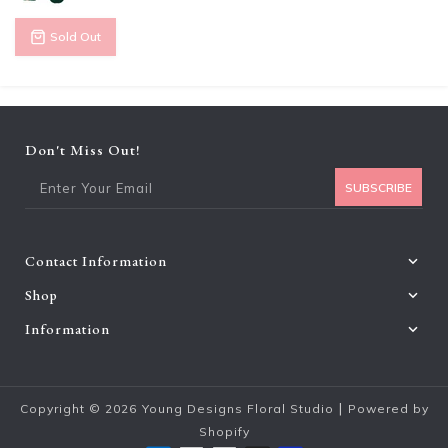
Sold Out
Don't Miss Out!
Ent
SUBSCRIBE
Contact Information
Shop
Information
|
Copyright © 2026
Young Designs Floral Studio
Powered by
Shopify