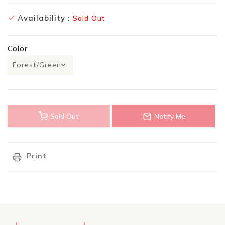
Availability :
Sold Out
Color
Sold Out
Notify Me
Print