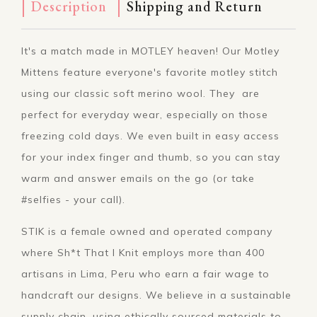
Description
Shipping and Return
It's a match made in MOTLEY heaven! Our Motley
Mittens feature everyone's favorite motley stitch
using our classic soft merino wool. They are
perfect for everyday wear, especially on those
freezing cold days. We even built in easy access
for your index finger and thumb, so you can stay
warm and answer emails on the go (or take
#selfies - your call).
STIK is a female owned and operated company
where Sh*t That I Knit employs more than 400
artisans in Lima, Peru who earn a fair wage to
handcraft our designs. We believe in a sustainable
supply chain, using ethically sourced materials to