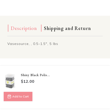
Description
Shipping and Return
Vasesource, , 0.5-1.5", 5 lbs
Shiny Black Polis...
$12.00
Add to Cart