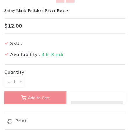
Translation missing: en.products.product.loader_label
Shiny Black Polished River Rocks
$12.00
SKU :
Availability :
4
In Stock
Quantity
Translation missing: en.products.product.decrease
Translation missing: en.products.product.increase
Add to Cart
Print