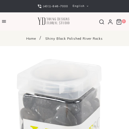
English
(401)-846-7000
0
Home
Shiny Black Polished River Rocks