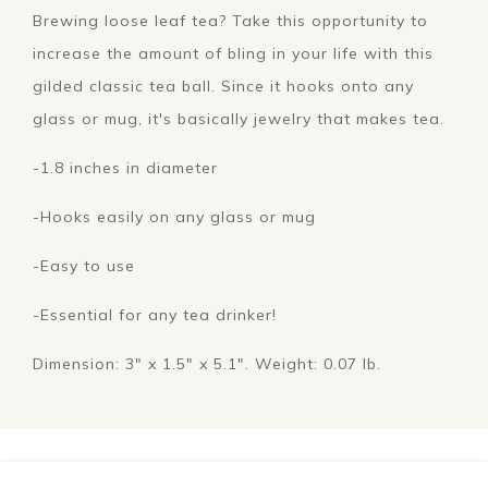
Brewing loose leaf tea? Take this opportunity to
increase the amount of bling in your life with this
gilded classic tea ball. Since it hooks onto any
glass or mug, it's basically jewelry that makes tea.
-1.8 inches in diameter
-Hooks easily on any glass or mug
-Easy to use
-Essential for any tea drinker!
Dimension: 3" x 1.5" x 5.1". Weight: 0.07 lb.