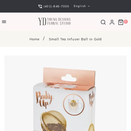
English
(401)-846-7000
0
Home
Small Tea Infuser Ball in Gold