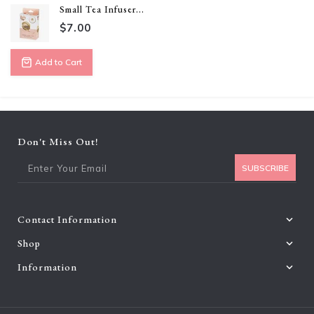
Small Tea Infuser...
$7.00
Add to Cart
Don't Miss Out!
Ent
SUBSCRIBE
Contact Information
Shop
Information