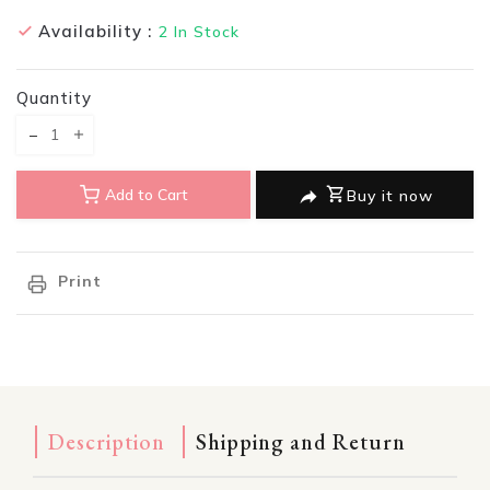
Availability :
2
In Stock
Quantity
Translation missing: en.products.product.decrease
Translation missing: en.products.product.increase
Add to Cart
Buy it now
Print
Description
Shipping and Return