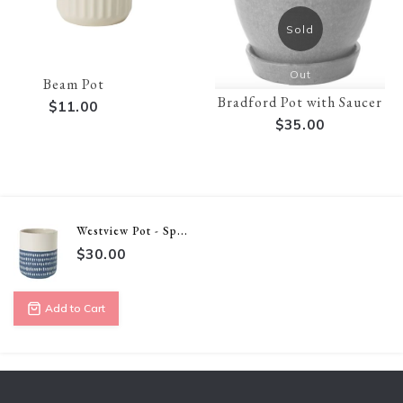
Sold
Out
Beam Pot
Bradford Pot with Saucer
$11.00
$35.00
Westview Pot - Sp...
$30.00
Add to Cart