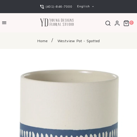
English
(401)-846-7000
0
Home
Westview Pot - Spotted