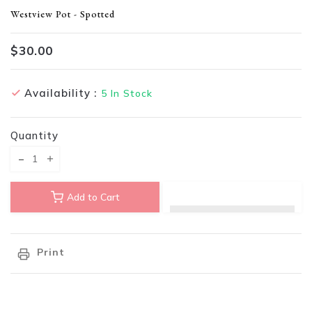
Translation missing: en.products.product.loader_label
Westview Pot - Spotted
$30.00
Availability :
5
In Stock
Quantity
Translation missing: en.products.product.decrease
Translation missing: en.products.product.increase
Add to Cart
Print