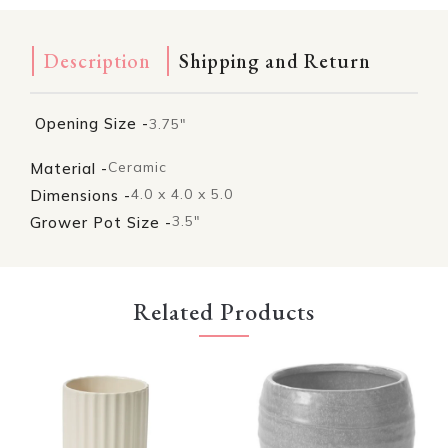
Description
Shipping and Return
Opening Size -
3.75"
Ceramic
Material -
4.0 x 4.0 x 5.0
Dimensions -
3.5"
Grower Pot Size -
Related Products