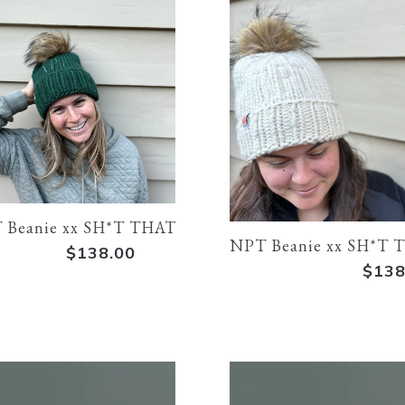
 Beanie xx SH*T THAT I KNIT
NPT Beanie xx SH*T 
$138.00
$138