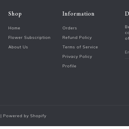
Shop
Information
D
B
Home
Orders
c
Flower Subscription
Refund Policy
of
About Us
Terms of Service
Privacy Policy
Profile
|
Powered by Shopify