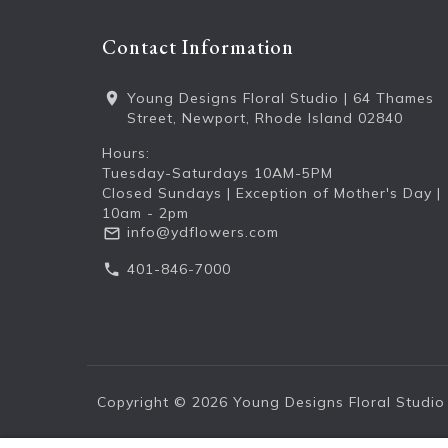
Contact Information
Young Designs Floral Studio | 64 Thames
Street, Newport, Rhode Island 02840
Hours:
Tuesday-Saturdays 10AM-5PM
Closed Sundays | Exception of Mother's Day |
10am - 2pm
info@ydflowers.com
401-846-7000
Copyright © 2026
Young Designs Floral Studio