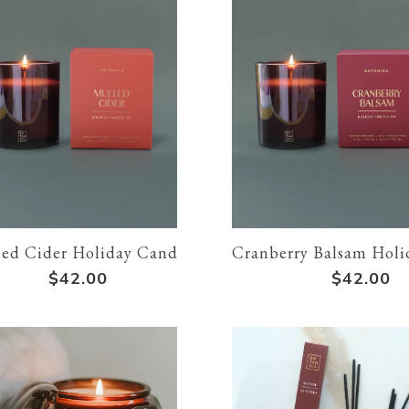
ed Cider Holiday Candle
Cranberry Balsam Holi
$42.00
$42.00