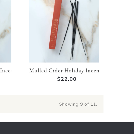
 Incense
Mulled Cider Holiday Incense
$22.00
Showing
9
of 11.