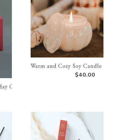
Warm and Cozy Soy Candle - Pumpkin Jar
$40.00
day Candle