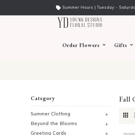
Summer Hours | Tuesday - Saturda
Order Flowers
Gifts
Fall 
Category
+
Summer Clothing
+
Beyond the Blooms
+
Greeting Cards