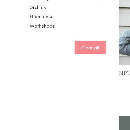
Orchids
Homsense
Workshops
Clear all
NPT