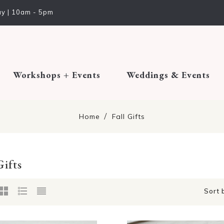
y | 10am - 5pm
Workshops + Events
Weddings & Events
Home
Fall Gifts
Gifts
Sort 