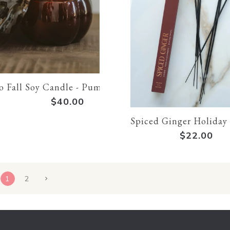
o Fall Soy Candle - Pumpkin Candle
$40.00
Spiced Ginger Holiday
$22.00
1
2