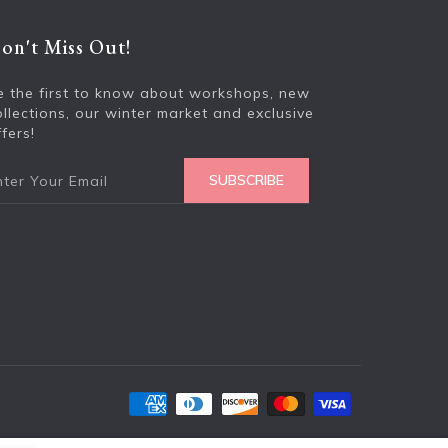
on't Miss Out!
Enter your e
e the first to know about workshops, new
ollections, our winter market and exclusive
fers!
SUBSCRIBE