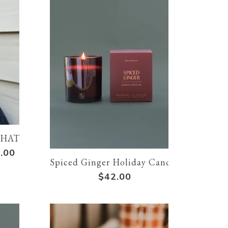
THAT I KNIT | Cream
.00
Spiced Ginger Holiday Candle
$42.00