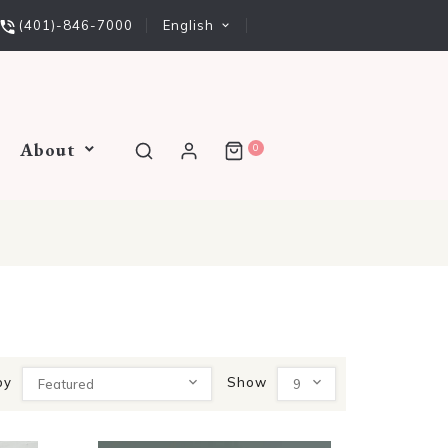
English
(401)-846-7000
About
0
by
Show
Featured
9