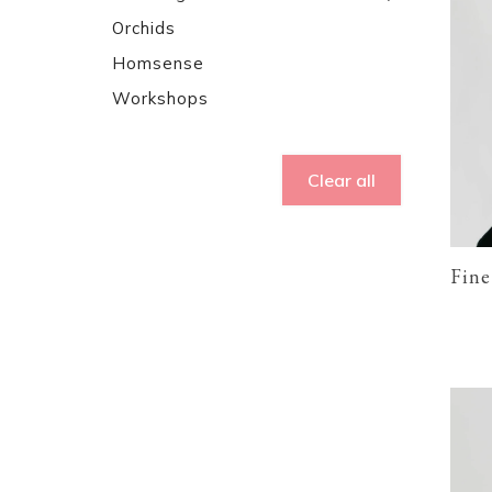
Orchids
Homsense
Workshops
Clear all
Fine