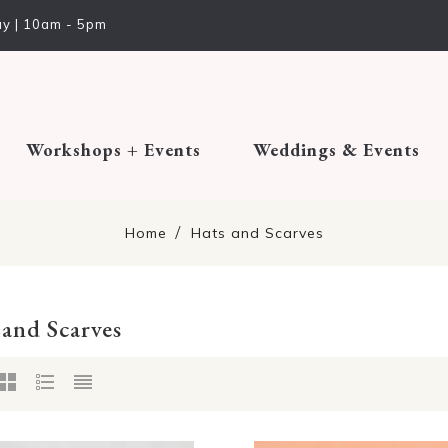
y | 10am - 5pm
Workshops + Events
Weddings & Events
Home
Hats and Scarves
 and Scarves