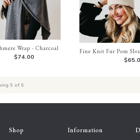
hmere Wrap - Charcoal
Fine Knit Fur Pom Slo
$74.00
$65.
ing
5
of 5.
Shop
Information
D