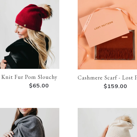
 Knit Fur Pom Slouchy Beanie: Red
Cashmere Scarf - Lost 
$65.00
$159.00