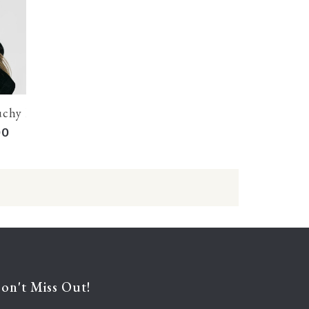
uchy Beanie: Cream
00
on't Miss Out!
Enter your e