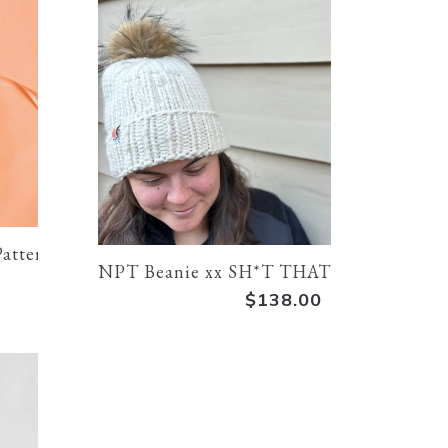
Pattern
NPT Beanie xx SH*T THAT I KNIT | Cr
$138.00