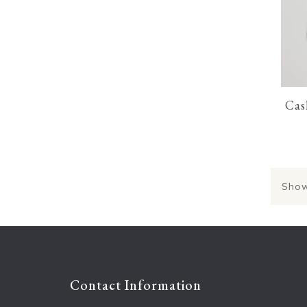
Cas
Show
Contact Information