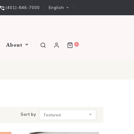
English
(401)-846-7000
About
0
Sort by
Featured