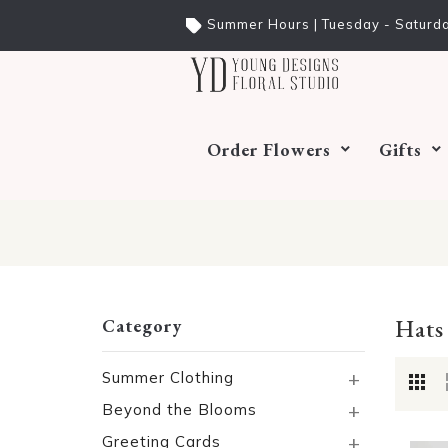
Summer Hours | Tuesday - Saturda
Order Flowers
Gifts
Hats
Category
+
Summer Clothing
+
Beyond the Blooms
+
Greeting Cards