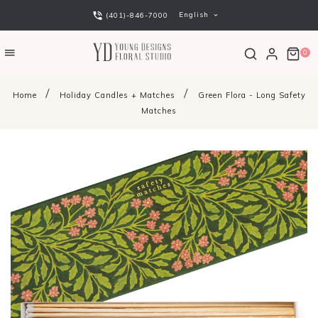
English
(401)-846-7000
0
Home
Holiday Candles + Matches
Green Flora - Long Safety
Matches