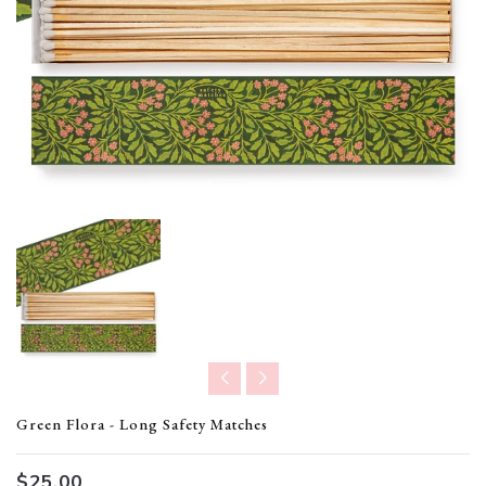
Translation missing: en.products.product.loader_label
Green Flora - Long Safety Matches
$25.00