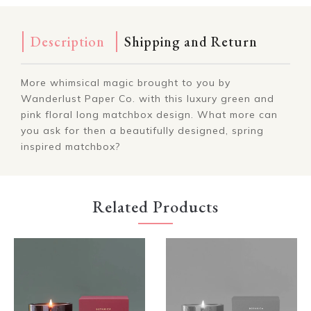
Description
Shipping and Return
More whimsical magic brought to you by
Wanderlust Paper Co. with this luxury green and
pink floral long matchbox design. What more can
you ask for then a beautifully designed, spring
inspired matchbox?
Related Products