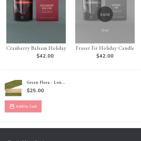
Sold
Out
Cranberry Balsam Holiday Candle
Fraser Fir Holiday Candle
$42.00
$42.00
Green Flora - Lon...
$25.00
Add to Cart