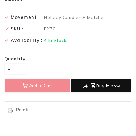
Movement :
Holiday Candles + Matches
SKU :
BX70
Availability :
4
In Stock
Quantity
Translation missing: en.products.product.decrease
Translation missing: en.products.product.increase
Add to Cart
Buy it now
Print