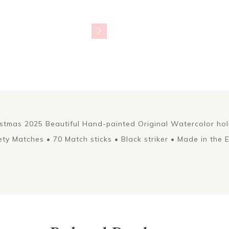
istmas 2025 Beautiful Hand-painted Original Watercolor ho
ety Matches • 70 Match sticks • Black striker • Made in the 