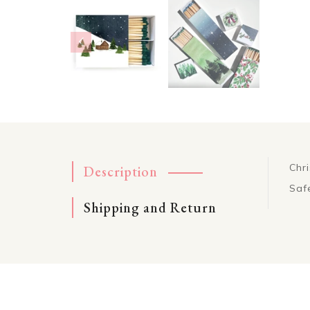
Chr
Description
Saf
Shipping and Return