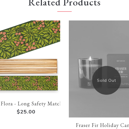
Related Products
Sold Out
Flora - Long Safety Matches
$25.00
Fraser Fir Holiday Ca