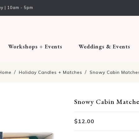
y | 10am - 5pm
Workshops + Events
Weddings & Events
Home
Holiday Candles + Matches
Snowy Cabin Matche
Snowy Cabin Matche
Translation missing: en.pro
$12.00