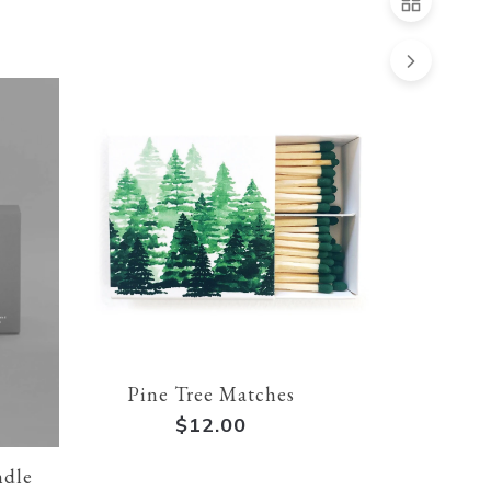
Pine Tree Matches
$12.00
ndle
Après