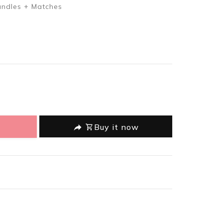
andles + Matches
oducts.product.decrease
 en.products.product.increase
Buy it now