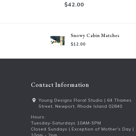
$42.00
Snowy Cabin Matches
$12.00
Contact Information
Young Designs Floral Studio | 64 Thames
Street, Newport, Rhode Island 02840
Hours:
Tuesday-Saturdays 10AM-5PM
Closed Sundays | Exception of Mother's Day |
10am - 2pm