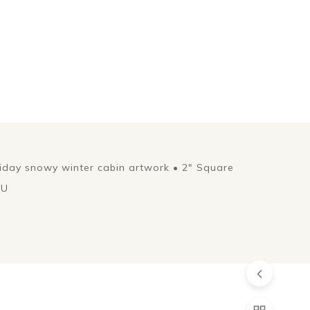
liday snowy winter cabin artwork • 2" Square
EU