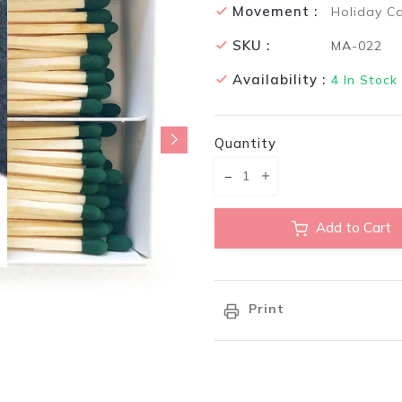
Movement :
Holiday C
SKU :
MA-022
Availability :
4
In Stock
Quantity
Translation missing: en.pr
Translation missing:
Add to Cart
Print