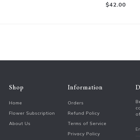
$42.00
Shop
Information
D
B
Home
Orders
c
Flower Subscription
Refund Policy
of
About Us
Terms of Service
Privacy Policy