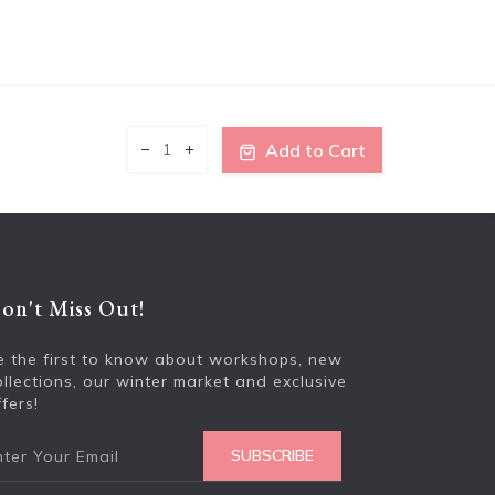
Add to Cart
on't Miss Out!
Enter your e
e the first to know about workshops, new
ollections, our winter market and exclusive
fers!
SUBSCRIBE