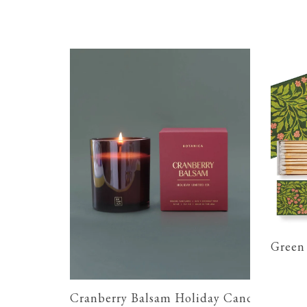
Green 
Cranberry Balsam Holiday Candle