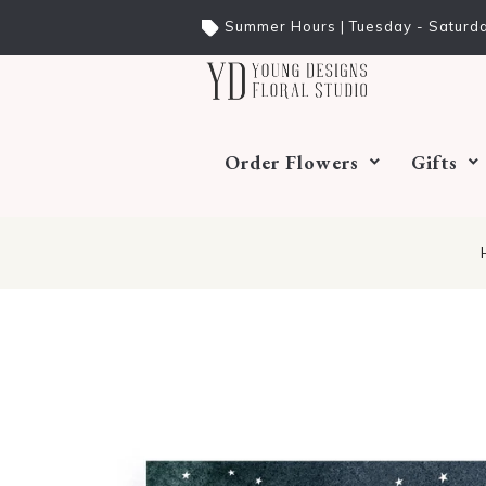
Summer Hours | Tuesday - Saturda
Order Flowers
Gifts