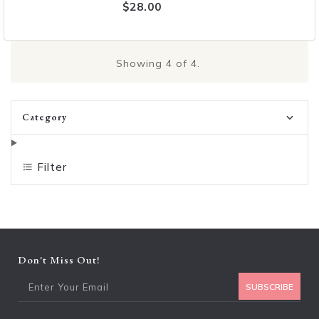
$28.00
Showing
4
of 4.
Category
Filter
Don't Miss Out!
Ent
SUBSCRIBE