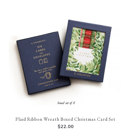
Plaid Ribbon Wreath Boxed Christmas Card Set
$22.00