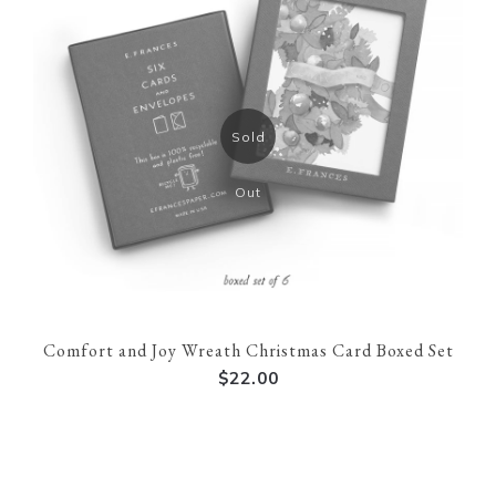
Sold
Out
Comfort and Joy Wreath Christmas Card Boxed Set
$22.00