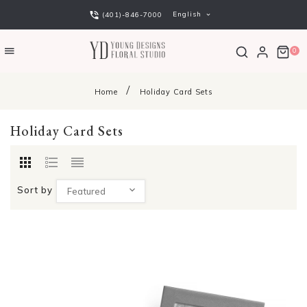
English
(401)-846-7000
0
Home
Holiday Card Sets
Holiday Card Sets
Sort by
Featured