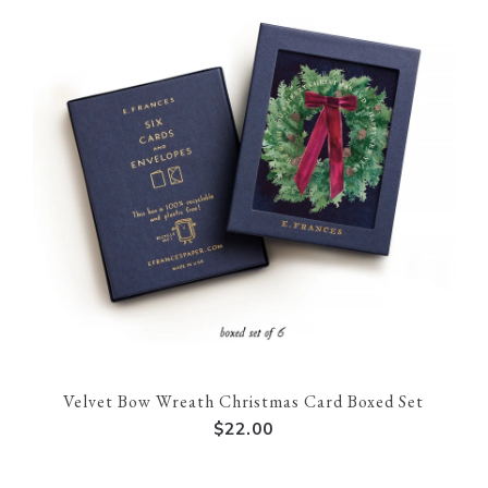
Velvet Bow Wreath Christmas Card Boxed Set
$22.00