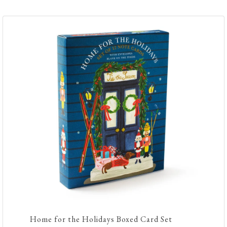
Home for the Holidays Boxed Card Set