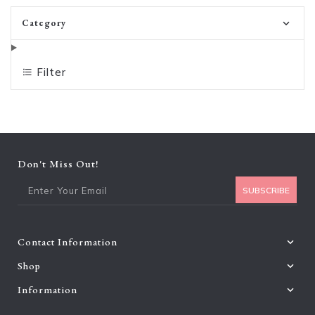
Category
Filter
Don't Miss Out!
Ent
SUBSCRIBE
Contact Information
Shop
Information