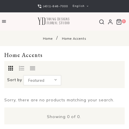
English
(401)-846-7000
0
Home
Home Accents
Home Accents
Sort by
Featured
Sorry, there are no products matching your search.
Showing
0
of 0.