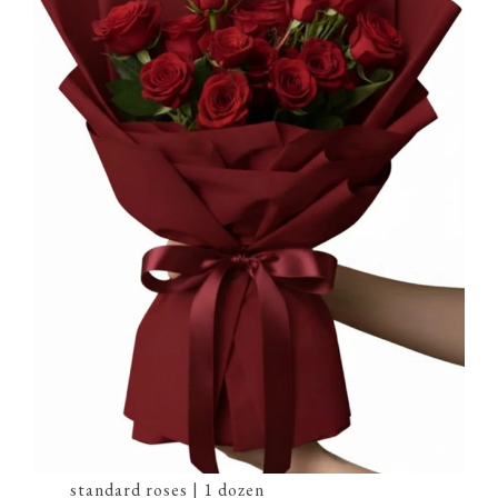
standard roses | 1 dozen