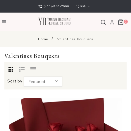
English
(401)-846-7000
0
Home
Valentines Bouquets
Valentines Bouquets
Sort by
Featured