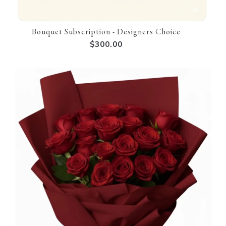
Bouquet Subscription - Designers Choice
$300.00