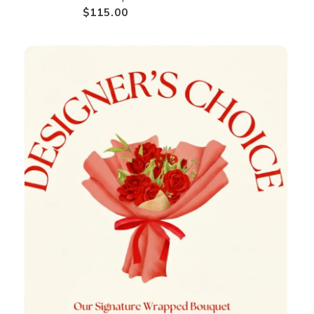
$115.00