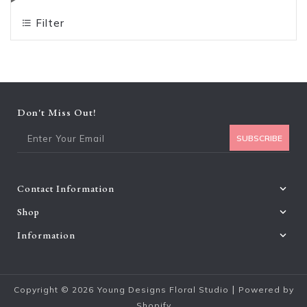
Filter
Don't Miss Out!
Ent
SUBSCRIBE
Contact Information
Shop
Information
|
Copyright © 2026
Young Designs Floral Studio
Powered by
Shopify