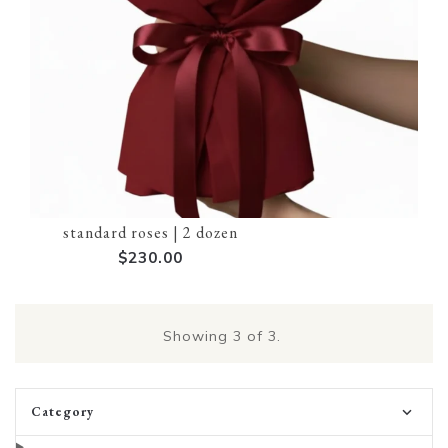
standard roses | 2 dozen
$230.00
Showing
3
of 3.
Category