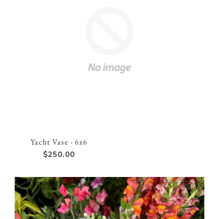
Yacht Vase - 6x6
$250.00