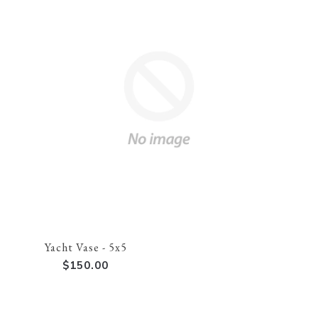
Yacht Vase - 5x5
$150.00