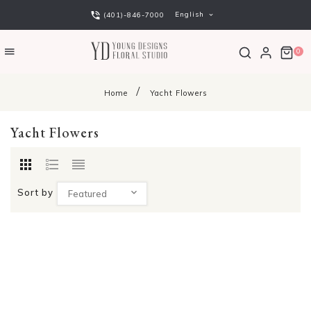
English
(401)-846-7000
0
Home
Yacht Flowers
Yacht Flowers
Sort by
Featured