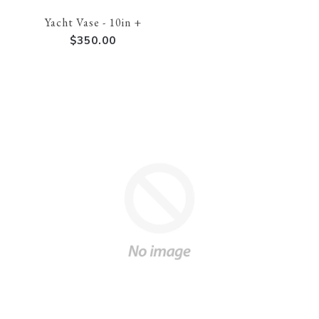
Yacht Vase - 10in +
$350.00