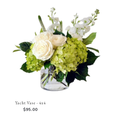
Yacht Vase - 4x4
$95.00