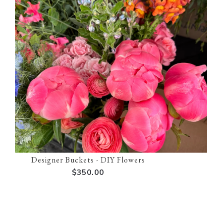
Designer Buckets - DIY Flowers
$350.00