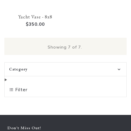
Yacht Vase - 8x8
$350.00
Showing
7
of 7.
Category
Filter
Don't Miss Out!
Ent