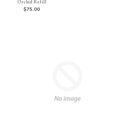
Orchid Refill
$75.00